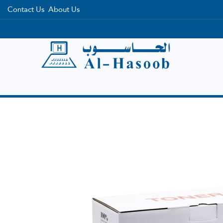
Contact Us
About Us
Home
Categories
Brands