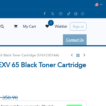
0
My Cart
Wishlist
Sign in
Contact Us
5 Black Toner Cartridge (5761C001AA)
XV 65 Black Toner Cartridge

350.90