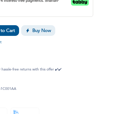
to Cart
Buy Now
t
 hassle-free returns with this offer ✔️✔️
61C001AA