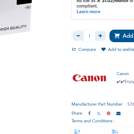
Add 
Compare
Add to wishlis
Canon
✔️✔️Enjoy
Manufacturer Part Number :
57
Share :
Terms and Conditions :