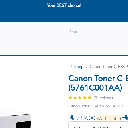
Your BEST choice!
Shop
Best selling
New Arrival
Shop
Canon Toner C-EXV 6
Canon Toner C-E
(5761C001AA)
(9 reviews)
Canon Toner C–EXV 65 BLACK

319.00
VAT Included