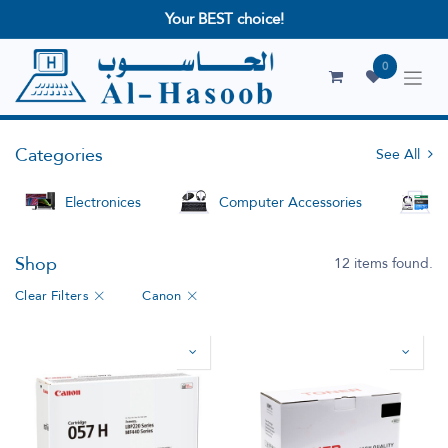
Your BEST choice!
0
Categories
See All
Electronices
Computer Accessories
S
Shop
12 items found.
Clear Filters
Canon