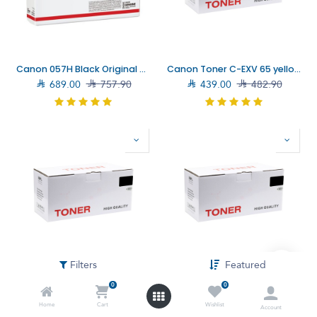
Canon 057H Black Original Toner Cartridge (3010C004AA)
Canon Toner C-EXV 65 yellow Toner Cartridge (5764C001AA)

689.00

757.90

439.00

482.90
Filters
Featured
Canon Toner C-EXV 65 Magenta Toner Cartridge (5763C001AA)
Canon Toner C-EXV 65 Black Toner Cartridge (5761C001AA)
0
0

439.00

482.90

319.00

350.90
Home
Cart
Wishlist
Account