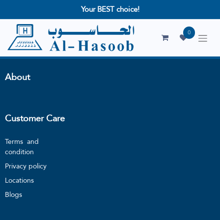
Your BEST choice!
0
About
Customer Care
Terms and
condition
Privacy policy
Locations
Blogs