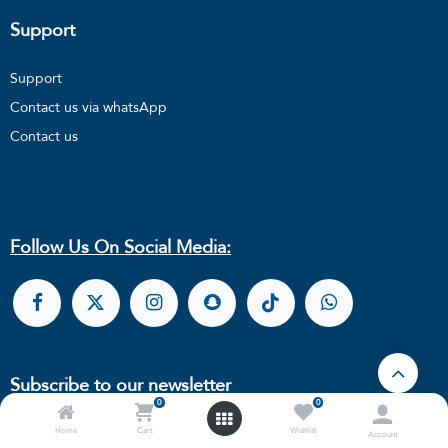
Support
Support
Contact us via whatsApp
Contact us
Follow Us On Social Media:
Subscribe to our newsletter
0
0
Home
Cart
Wishlist
Account