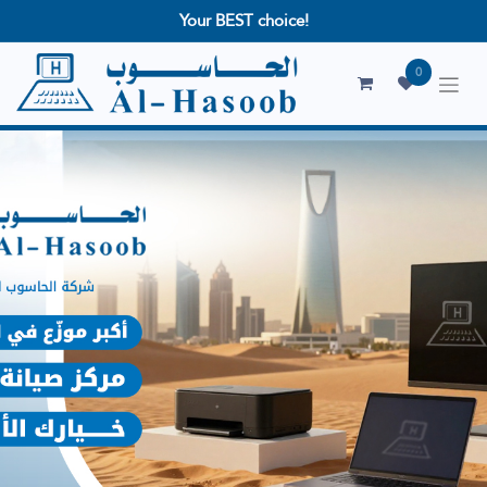
Your BEST choice!
0