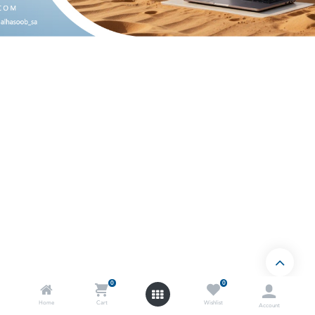
0
0
Home
Cart
Wishlist
Account