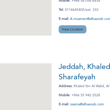
Mobile:
+966 56 056 6834
Tel:
0114645405/ext. 333
E-mail:
A.moamen@alhasoob.co
View Location
Jeddah,
Khaled
Sharafeyah
Address:
Khaled Ibn Al Walid, A
Mobile:
+966 55 942 2528
E-mail:
osama@alhasoob.com