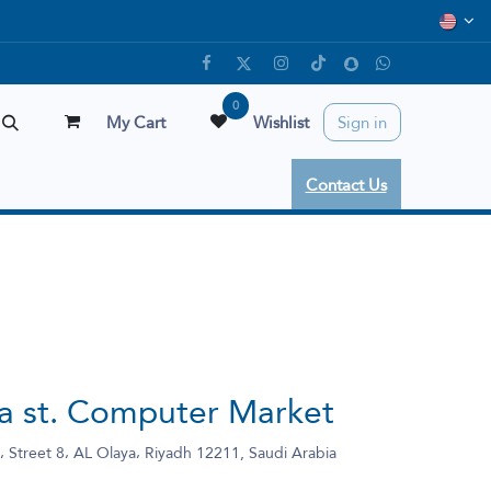
0
My Cart
Wishlist
Sign in
Contact Us
ya st. Computer Market
 Street 8، AL Olaya، Riyadh 12211, Saudi Arabia