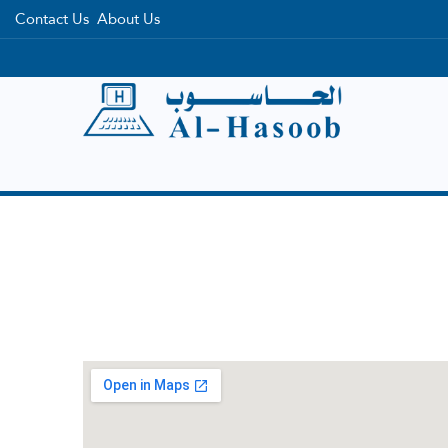
Contact Us
About Us
Home
Categories
Brands