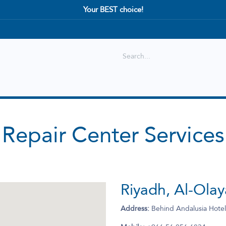
Your BEST choice!
Shop
Best selling
New Arrival
Repair Center Services
Riyadh, Al-Ola
Address:
Behind Andalusia Hotel،