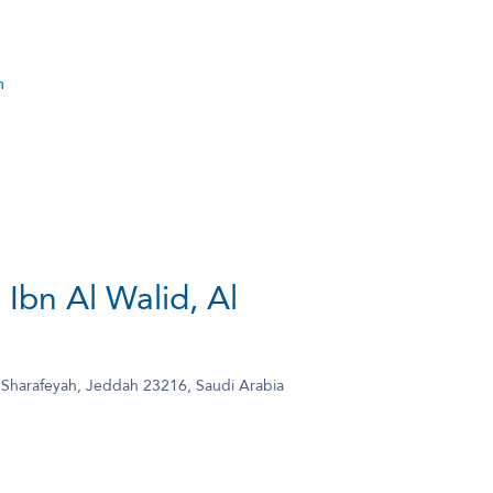
m
 Ibn Al Walid, Al
l Sharafeyah, Jeddah 23216, Saudi Arabia