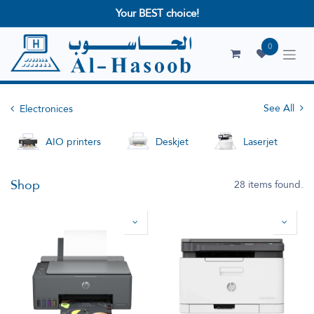
Your BEST choice!
0
See All
Electronices
AIO printers
Deskjet
Laserjet
Shop
28 items found.