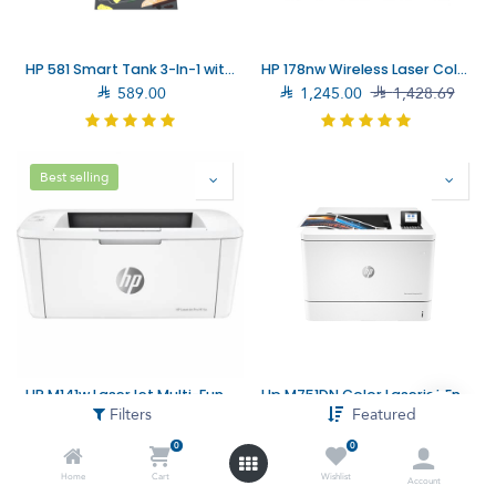
HP 581 Smart Tank 3-In-1 with Wireless Connectivity Printer (4A8D4A)
HP 178nw Wireless Laser Color Multifunction Printer (4ZB96A)

589.00

1,245.00

1,428.69
Best selling
HP M141w LaserJet Multi-Function Printer (7MD74A) – Fast Printing and Multi-Functionality for Small Offices
Hp M751DN Color Laserjet Enterprise Printer (T3U44A)
Filters
Featured

644.00

779.00

7,899.00

8,194.00
0
0
Home
Cart
Wishlist
Account