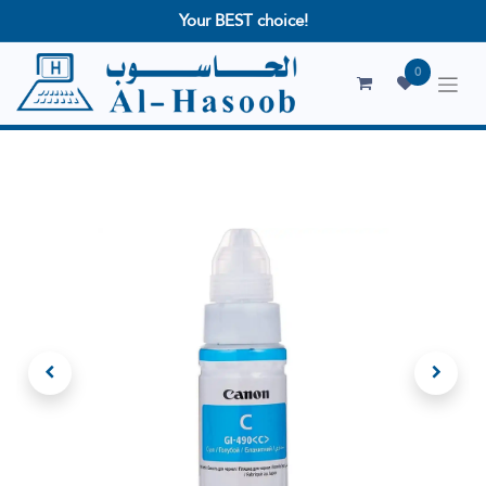
Your BEST choice!
0