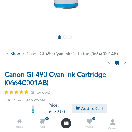
Shop
Canon GI-490 Cyan Ink Cartridge (0664C001AB)
Canon GI-490 Cyan Ink Cartridge
(0664C001AB)
(8 reviews)
INK Canon 490 CYAN
Price:
Add to Cart

89.00
This product is no longer available.
0
0
Home
Cart
Wishlist
Account