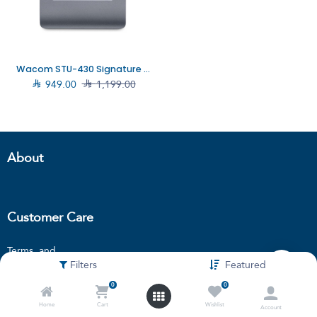
Wacom STU-430 Signature pad, STU-430

949.00

1,199.00
About
Customer Care
Terms and
Filters
Featured
condition
Privacy policy
0
0
Locations
Home
Cart
Wishlist
Account