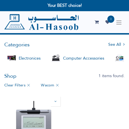
Your BEST choice!
0
Categories
See All
Electronices
Computer Accessories
S
Shop
1 items found.
Clear Filters
Wacom