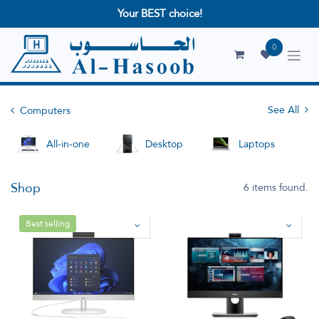
Your BEST choice!
0
See All
Computers
All-in-one
Desktop
Laptops
Shop
6 items found.
Best selling