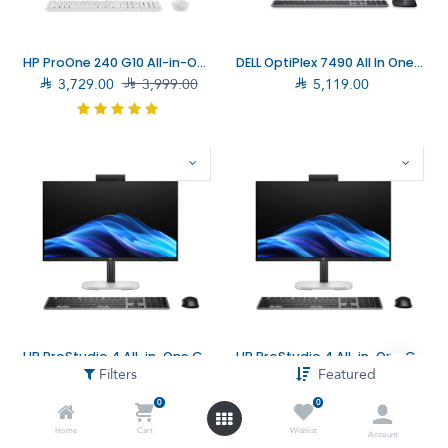
HP ProOne 240 G10 All-in-One Computer Core i7-1355U, 16GB, 512GB SSD (936U9EA)
DELL OptiPlex 7490 All In One Desktop

3,729.00

3,999.00

5,119.00
HP ProStudio 4 All-in-One G1i Computer Core Ultra 7-265T, 32GB, 512GB SSD (D1JB7AT)
HP ProStudio 4 All-in-One G1i Computer Core Ultra 5-225T, 16GB, 512GB SSD (D1JB6AT)
Filters
Featured

4,569.00

5,599.00

3,599.00

3,999.00
0
0
Home
Cart
Wishlist
Account