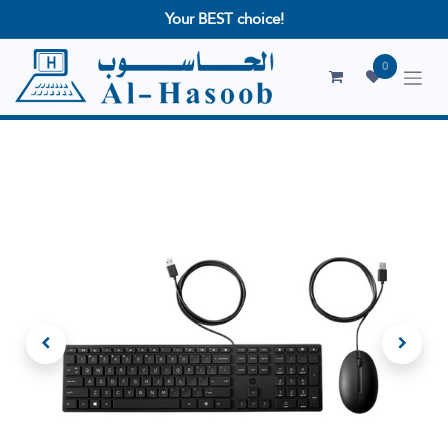
Your BEST choice!
0