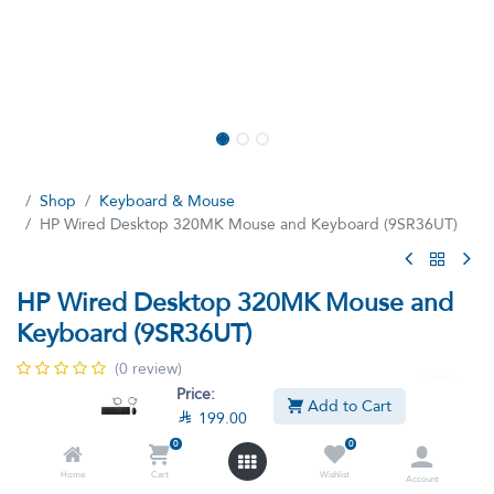
Shop
Keyboard & Mouse
HP Wired Desktop 320MK Mouse and Keyboard (9SR36UT)
HP Wired Desktop 320MK Mouse and
Keyboard (9SR36UT)
(0 review)
Price:
Enhance your everyday productivity with the HP Wired Desktop
Add to Cart

199.00
320MK Mouse and Keyboard.
0
0
Home
Cart
Wishlist

199.00

249.00
Account