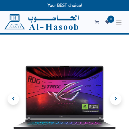
Your BEST choice!
0