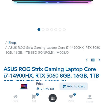
Shop
ASUS ROG Strix Gaming Laptop Core i7-14900HX, RTX 5060
8GB, 16GB, 1TB SSD (90NR0LB1–M008J0)
ASUS ROG Strix Gaming Laptop Core
i7-14900HX, RTX 5060 8GB, 16GB, 1TB
SSD (90NR0LB1–M008J0)
Price:
Add to Cart

7,079.00
(6 reviews)
0
0
Laptop Asus ROG Strix - Intel core i7-14900HX Processor, 16GB
Ram, 1TB SSD M.2, NVIDIA GeForce RTX 5060 8GB,16-inch
Home
Cart
Wishlist
Account