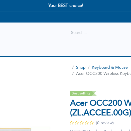
Your BEST choice!
Shop
Best selling
New Arrival
Shop
Keyboard & Mouse
Acer OCC200 Wireless Keyb
Best selling
Acer OCC200 Wi
(ZL.ACCEE.00G
(0 review)