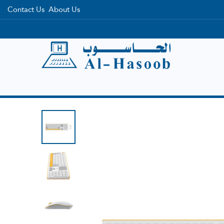
Contact Us
About Us
Home
Categories
Brands