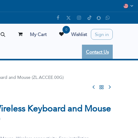
0
My Cart
Wishlist
Sign in
Contact Us
oard and Mouse (ZL.ACCEE.00G)
reless Keyboard and Mouse
)