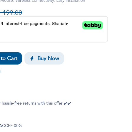
use, Wireless connectivity, Easy installation

199.00
to Cart
Buy Now
t
 hassle-free returns with this offer ✔️✔️
.ACCEE.00G