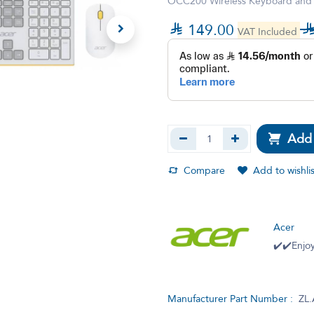
OCC200 Wireless Keyboard and Mo

149.00
VAT Included
Add 
Compare
Add to wishlis
Acer
✔️✔️Enjoy
Manufacturer Part Number :
ZL