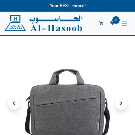
Your BEST choice!
0