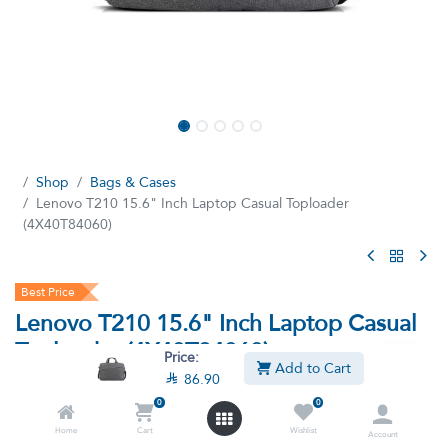
Shop
Bags & Cases
Lenovo T210 15.6" Inch Laptop Casual Toploader
(4X40T84060)
Best Price
Lenovo T210 15.6" Inch Laptop Casual
Toploader (4X40T84060)
Price:
Add to Cart

86.90
(8 reviews)
0
0
Lenovo 15.6" Laptop Casual Toploader T210 (4X40T84060)
Home
Cart
Wishlist
Account