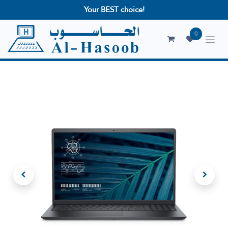
Your BEST choice!
0