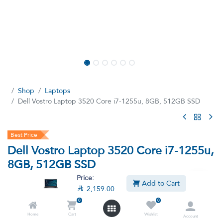
Shop
Laptops
Dell Vostro Laptop 3520 Core i7-1255u, 8GB, 512GB SSD
Best Price
Dell Vostro Laptop 3520 Core i7-1255u,
8GB, 512GB SSD
Price:
(6 reviews)
Add to Cart

2,159.00
Intel Core i7-1255u, 15.6 Inch FHD Screen, 60Hz, 512GB SSD,
0
0
8GB RAM DOS - Black
Home
Cart
Wishlist
Account