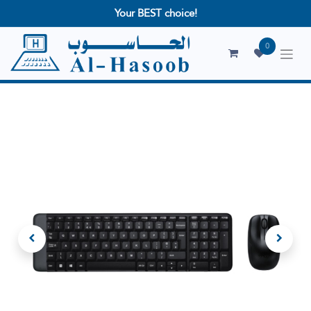
Your BEST choice!
0