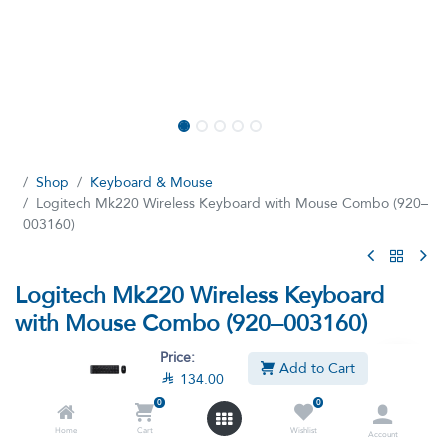
Shop
Keyboard & Mouse
Logitech Mk220 Wireless Keyboard with Mouse Combo (920–
003160)
Logitech Mk220 Wireless Keyboard
with Mouse Combo (920–003160)
(0 review)
Price:
Add to Cart

134.00
Space-saving wireless combo
0
0

134.00

199.00
VAT Included
Home
Cart
Wishlist
Account