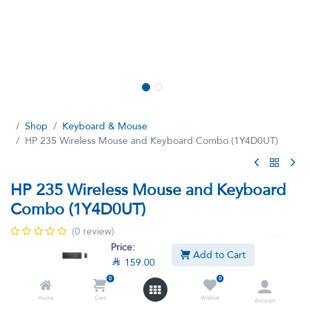
Shop
Keyboard & Mouse
HP 235 Wireless Mouse and Keyboard Combo (1Y4D0UT)
HP 235 Wireless Mouse and Keyboard
Combo (1Y4D0UT)
(0 review)
Price:
Increase productivity with a keyboard that easily activates all 12
Add to Cart

159.00
function keys with just one click.
0
0
Home
Cart
Wishlist

159.00

249.00
Account