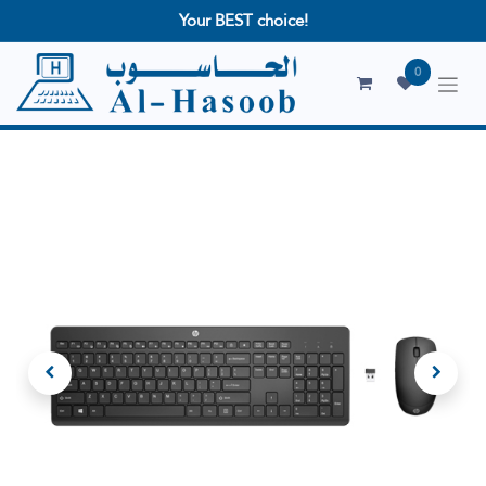
Your BEST choice!
0