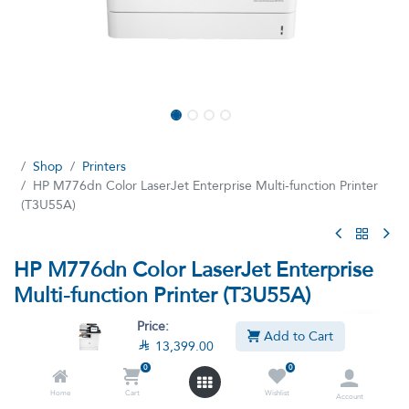
Shop
Printers
HP M776dn Color LaserJet Enterprise Multi-function Printer
(T3U55A)
HP M776dn Color LaserJet Enterprise
Multi-function Printer (T3U55A)
(7 reviews)
Price:
Add to Cart

13,399.00
HP Printer Color LaserJet Enterprise Multifunction M776dn All-in-
One Duplex Printer T3U55A
0
0
Home
Cart
Wishlist

13,399.00

14,999.00
Account