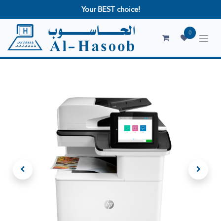
Your BEST choice!
0