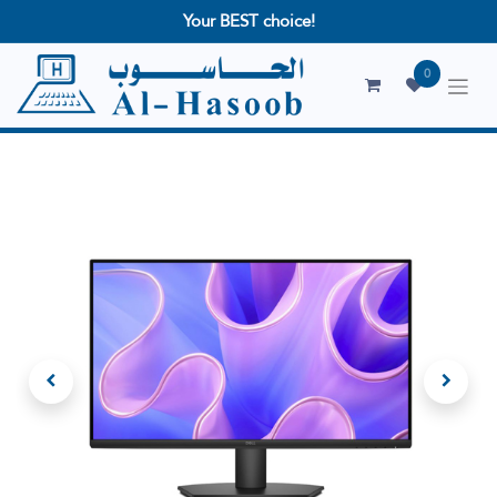
Your BEST choice!
0