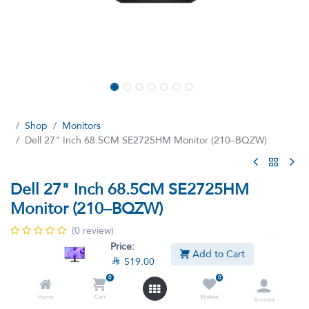
Shop
Monitors
Dell 27" Inch 68.5CM SE2725HM Monitor (210–BQZW)
Dell 27" Inch 68.5CM SE2725HM
Monitor (210–BQZW)
(0 review)
Price:
Breeze through everyday tasks on this 27-inch monitor with a
Add to Cart

519.00
smooth 100Hz refresh rate and certified by TÜV Rheinland(R) for
3-star eye comfort.
0
0
Home
Cart
Wishlist

519.00

570.90
Account