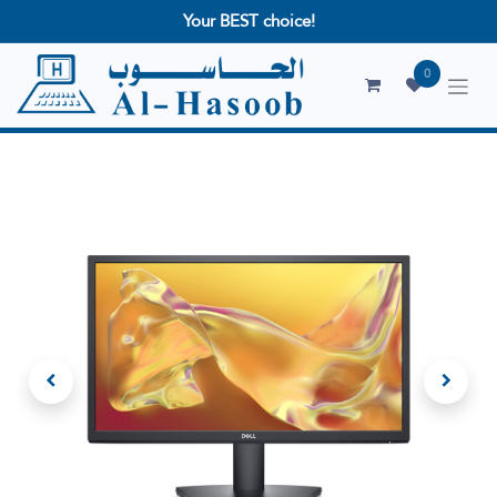
Your BEST choice!
0