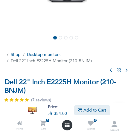
Shop
Desktop monitors
Dell 22" Inch E2225H Monitor (210-BNJM)
Dell 22" Inch E2225H Monitor (210-
BNJM)
(7 reviews)
Price:
Dell 22" Monitor Full HD (1920 x 1080)
Add to Cart

384.00

384.00

427.90
VAT Included
0
0
Home
Cart
Wishlist
Account