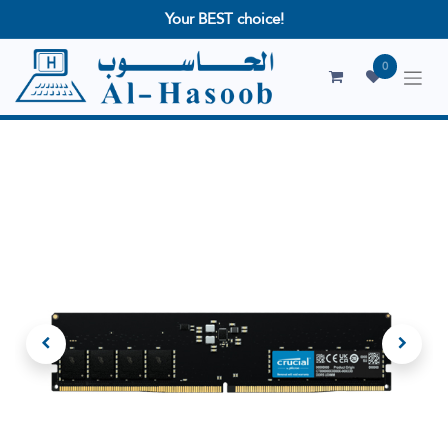
Your BEST choice!
0