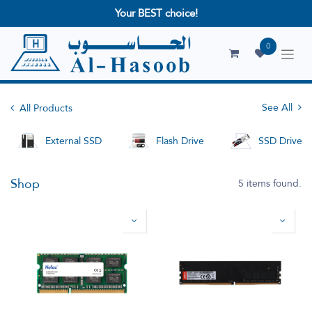
Your BEST choice!
0
See All
All Products
External SSD
Flash Drive
SSD Drives
Shop
5 items found.