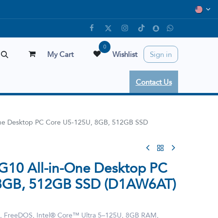
0
My Cart
Wishlist
Sign in
Contact Us
One Desktop PC Core U5-125U, 8GB, 512GB SSD
G10 All-in-One Desktop PC
 8GB, 512GB SSD (D1AW6AT)
, FreeDOS, Intel® Core™ Ultra 5–125U, 8GB RAM,