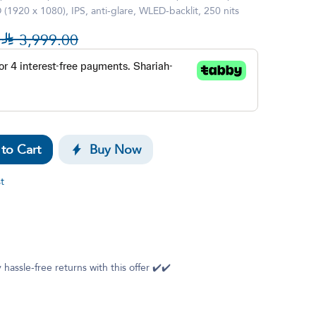
1920 x 1080), IPS, anti-glare, WLED-backlit, 250 nits

3,999.00
to Cart
Buy Now
t
 hassle-free returns with this offer ✔️✔️