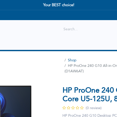
Your BEST choice!
Shop
Best selling
New Arrival
Shop
HP ProOne 240 G10 All-in-
(D1AW6AT)
HP ProOne 240 
Core U5-125U,
(0 review)
HP ProOne 240 G10 Desktop PC