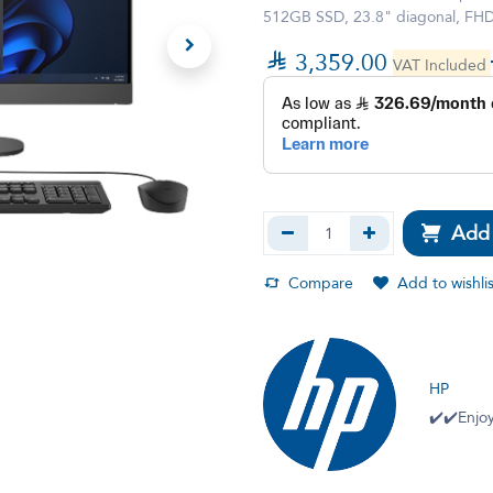
512GB SSD, 23.8" diagonal, FHD (

3,359.00
VAT Included
Add 
Compare
Add to wishlis
HP
✔️✔️Enjoy