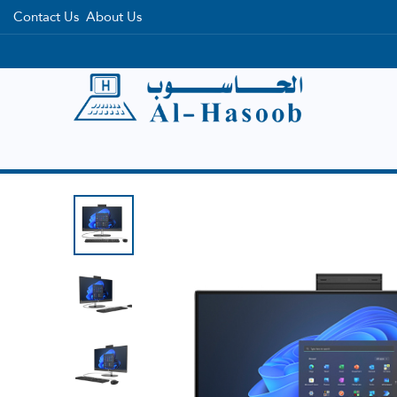
Contact Us
About Us
Home
Categories
Brands