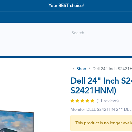
Your BEST choice!
Shop
Best selling
New Arrival
Shop
Dell 24" Inch S242
Dell 24" Inch S
S2421HNM)
(11 reviews)
Monitor DELL S2421HN 24" D
This product is no longer avail