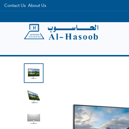
Contact Us
About Us
Home
Categories
Brands