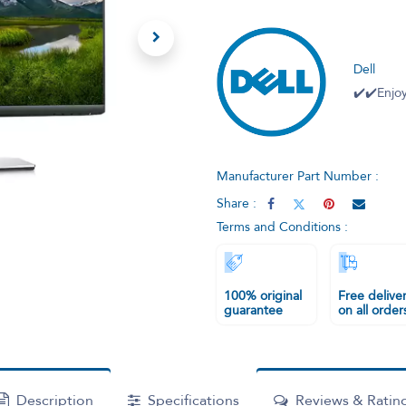
Dell
✔️✔️Enjoy
Manufacturer Part Number :
Share :
Terms and Conditions :
100% original
Free delive
guarantee
on all order
Description
Specifications
Reviews & Ratin