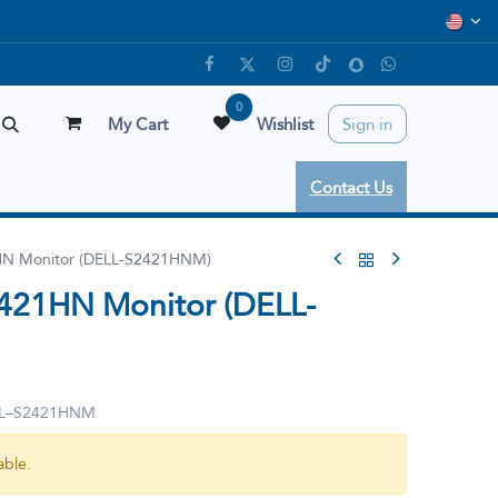
0
My Cart
Wishlist
Sign in
Contact Us
1HN Monitor (DELL-S2421HNM)
2421HN Monitor (DELL-
ELL–S2421HNM
able.