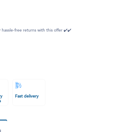
 hassle-free returns with this offer ✔️✔️
ry
Fast delivery
s
g