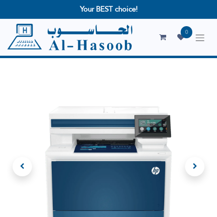
Your BEST choice!
0