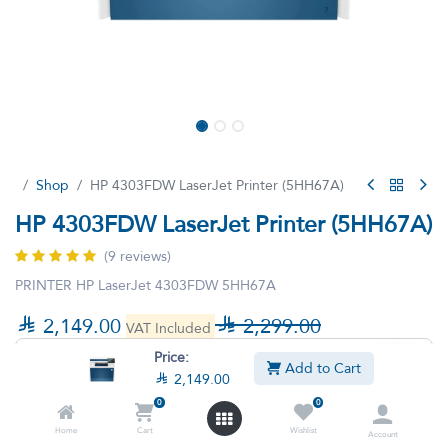
Shop
HP 4303FDW LaserJet Printer (5HH67A)
HP 4303FDW LaserJet Printer (5HH67A)
(9 reviews)
PRINTER HP LaserJet 4303FDW 5HH67A

2,149.00

2,299.00
VAT Included
Price:
Add to Cart

2,149.00
0
0
Home
Cart
Wishlist
Account