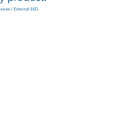
vices / External SSD
.