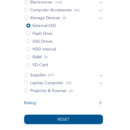
Electronices
(165)
Computer Accessories
(44)
Storage Devices
(5)
External SSD
Flash Drive
SSD Drives
HDD internal
RAM
(5)
SD-Card
Supplies
(97)
Laptop Computer
(70)
Projector & Scanner
(2)
Rating
RESET