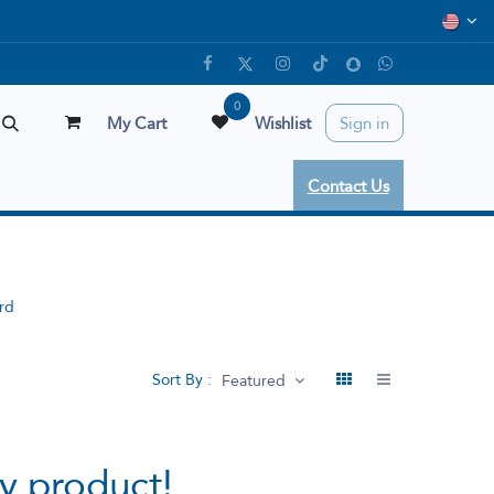
0
My Cart
Wishlist
Sign in
Contact Us
rd
Sort By :
Featured
y product!