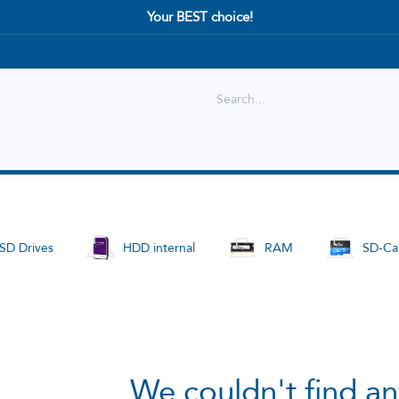
Your BEST choice!
Shop
Best selling
New Arrival
SD Drives
HDD internal
RAM
SD-Ca
We couldn't find an