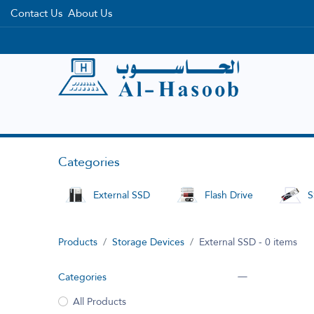
Contact Us
About Us
Home
Categories
Brands
Categories
External SSD
Flash Drive
S
Products
Storage Devices
External SSD
- 0 items
Categories
All Products