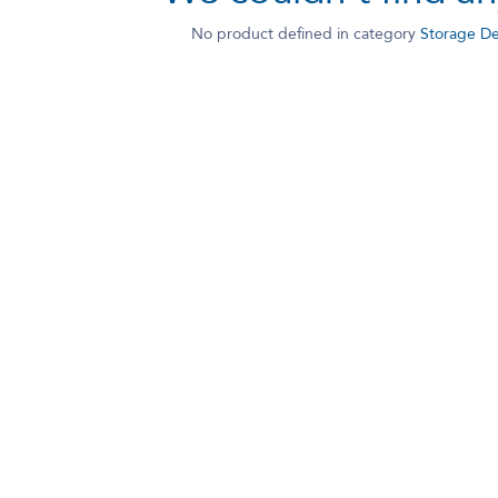
No product defined in category
Storage De