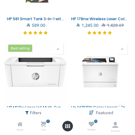
HP 581 Smart Tank 3-In-1 with Wireless Connectivity Printer (4A8D4A)
HP 178nw Wireless Laser Color Multifunction Printer (4ZB96A)

589.00

1,245.00

1,428.69
Best selling
HP M141w LaserJet Multi-Function Printer (7MD74A) – Fast Printing and Multi-Functionality for Small Offices
Hp M751DN Color Laserjet Enterprise Printer (T3U44A)
Filters
Featured

644.00

779.00

7,899.00

8,194.00
0
0
Home
Cart
Wishlist
Account