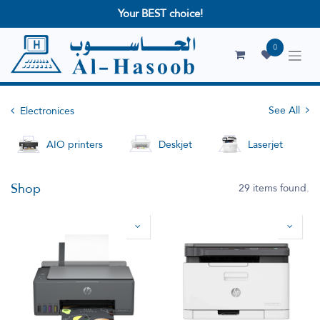
Your BEST choice!
0
See All
Electronices
AIO printers
Deskjet
Laserjet
Shop
29 items found.