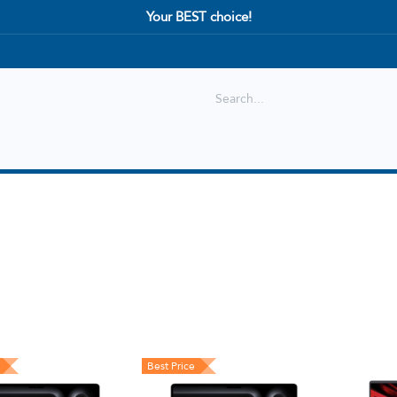
Your BEST choice!
Shop
Best selling
New Arrival
Best Price