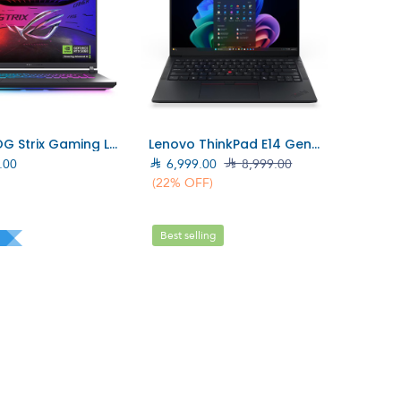
Add to Cart
Add to Cart
ASUS ROG Strix Gaming Laptop Core i7-14900HX, RTX 5060 8GB, 16GB, 1TB SSD (90NR0LB1–M008J0)
Lenovo ThinkPad E14 Gen7 (Intel) Laptop/Intel Core Ultra 7-258V/32GB/1TB SSD/W11 Pro (21U20013AD)
.00

6,999.00

8,999.00
(22% OFF)
Best selling
l