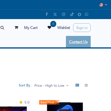
0
My Cart
Wishlist
Sign in
Contact Us
Sort By :
Price - High to Low
5.0
Best Price