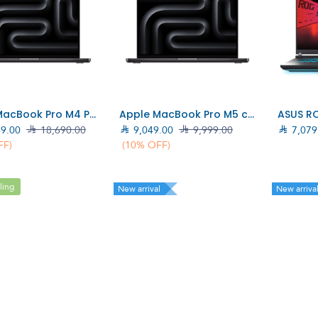
Add to Cart
Add to Cart
Apple MacBook Pro M4 Pro chip 14‑core CPU, 20‑core GPU, 24GB, 1TB SSD, 14", Black (MX2J3AB/A)
Apple MacBook Pro M5 chip 14-Core, 16GB, 1TB SSD, 14", Black (MDE14AB)
49.00

18,690.00

9,049.00

9,999.00

7,079
FF)
(10% OFF)
ling
New arrival
New arriva