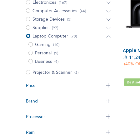
Electronices
(167)
Computer Accessories
(44)
Storage Devices
(5)
Supplies
(97)
Laptop Computer
(70)
Gaming
(10)
Personal
(5)

11,2
Business
(9)
(40% O
Projector & Scanner
(2)
Best sel
Price
Brand
Processor
Ram