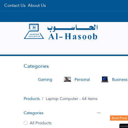
Contact Us
About Us
Home
Categories
Brands
Categories
Gaming
Personal
Business
Products
Laptop Computer
- 64 items
Categories
Best Price
All Products