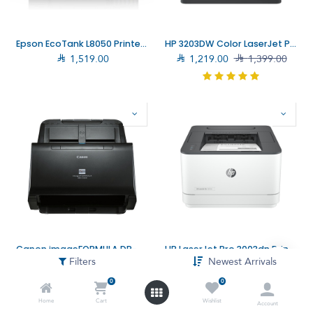
Epson EcoTank L8050 Printer (C11CK37402)
HP 3203DW Color LaserJet Pro (499N4A)

1,519.00

1,219.00

1,399.00
Canon imageFORMULA DR-C230 Scanner (DR-C230)
HP LaserJet Pro 3003dn Printer–High Performance and Fast Printing for Modern Offices (3G653A)
Filters
Newest Arrivals

1,245.00

1,359.00

699.00

785.40
0
0
Home
Cart
Wishlist
Account