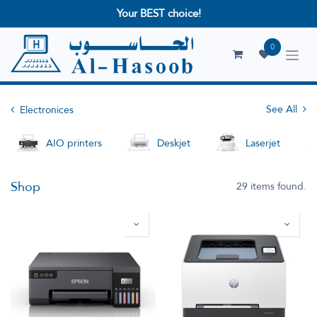
Your BEST choice!
0
See All
Electronices
AIO printers
Deskjet
Laserjet
Shop
29 items found.