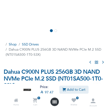
Shop
SSD Drives
Dahua C900N PLUS 256GB 3D NAND NVMe PCIe M.2 SSD
(NT01SA500-1T0-S3X)
Dahua C900N PLUS 256GB 3D NAND
NVMe PCIe M.2 SSD (NT01SA500-1T0-
S3X)
Price:
Add to Cart

97.47
(7 reviews)
0
0
256GB 3D NAND NVMe PCIe M.2 SSD
Home
Cart
Wishlist
Account