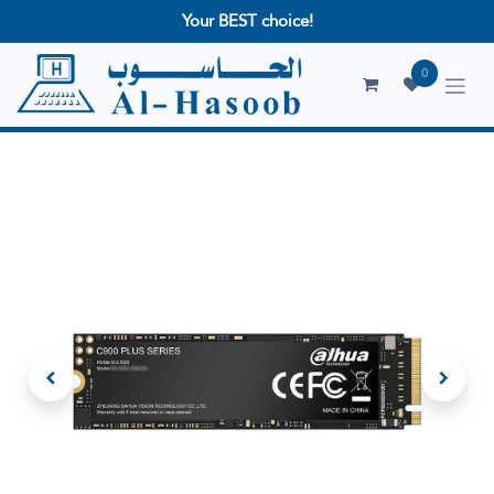
Your BEST choice!
0