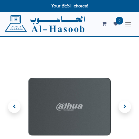
Your BEST choice!
0