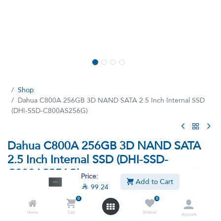
Shop
Dahua C800A 256GB 3D NAND SATA 2.5 Inch Internal SSD
(DHI-SSD-C800AS256G)
Dahua C800A 256GB 3D NAND SATA
2.5 Inch Internal SSD (DHI-SSD-
C800AS256G)
Price:
Add to Cart

99.24
(5 reviews)
0
0
256GB 3D NAND SATA 2.5 Inch Internal SSD
Home
Cart
Wishlist
Account