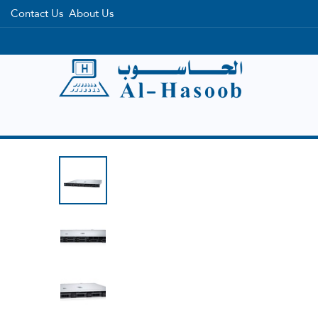
Contact Us
About Us
Home
Categories
Brands