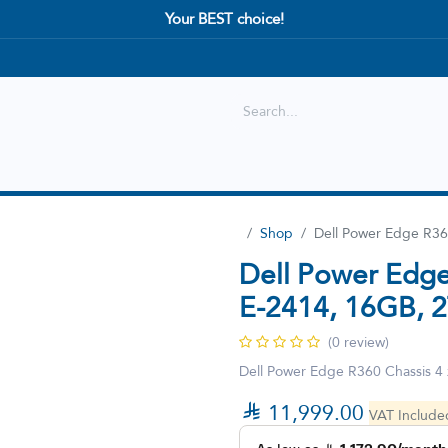
Your BEST choice!
Shop
Best selling
New Arrival
Shop
Dell Power Edge R36
Dell Power Edge
E-2414, 16GB, 
(0 review)
Dell Power Edge R360 Chassis 4

11,999.00
VAT Includ