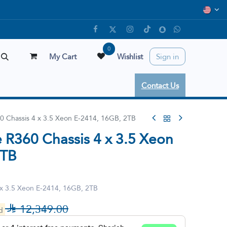
0
My Cart
Wishlist
Sign in
Contact Us
0 Chassis 4 x 3.5 Xeon E-2414, 16GB, 2TB
 R360 Chassis 4 x 3.5 Xeon
2TB
 x 3.5 Xeon E-2414, 16GB, 2TB

12,349.00
ed