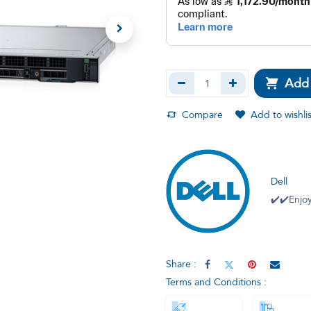
Add 
Compare
Add to wishlis
Dell
✔️✔️Enjoy
Share :
Terms and Conditions :