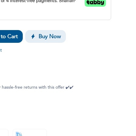
to Cart
Buy Now
t
 hassle-free returns with this offer ✔️✔️