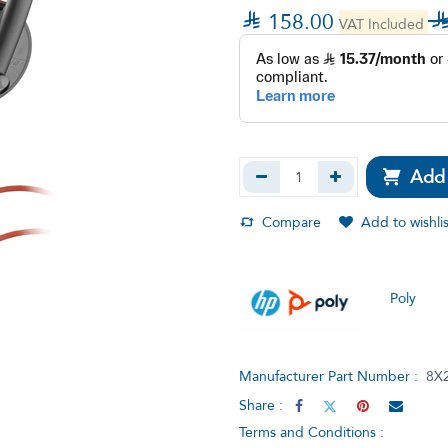

158.00
VAT Included
Add 
Compare
Add to wishlis
Poly
Manufacturer Part Number :
8X
Share :
Terms and Conditions :