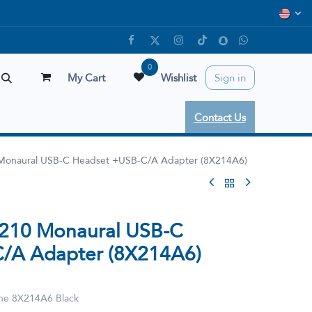
0
My Cart
Wishlist
Sign in
Contact Us
0 Monaural USB-C Headset +USB-C/A Adapter (8X214A6)
3210 Monaural USB-C
/A Adapter (8X214A6)
ne 8X214A6 Black