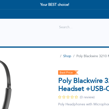
Your BEST choice!
Shop
Best selling
New Arrival
Shop
Poly Blackwire 321
Best Price
Poly Blackwire 
Headset +USB-C
(0 review)
Poly Headphones with Micropho