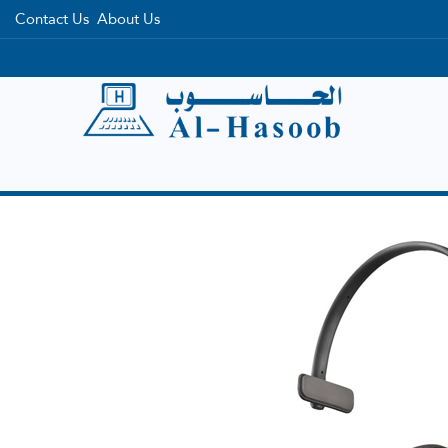
Contact Us
About Us
Home
Categories
Brands