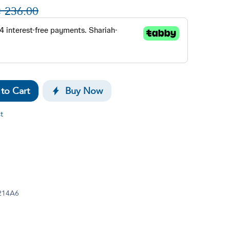

236.00
to Cart
Buy Now
t
214A6