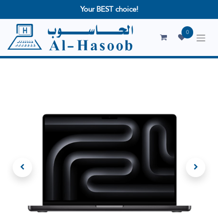
Your BEST choice!
0