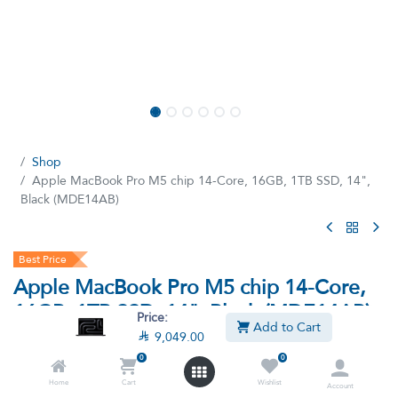
Shop
Apple MacBook Pro M5 chip 14-Core, 16GB, 1TB SSD, 14",
Black (MDE14AB)
Best Price
Apple MacBook Pro M5 chip 14-Core,
16GB, 1TB SSD, 14", Black (MDE14AB)
Price:
Add to Cart

9,049.00
(0 review)
0
0
M5 chip 14‑core, 16GB Ram, 1 TB SSD, 14-inch Liquid Retina
XDR display², MacOS Sonoma - Black (MDE14AB)
Home
Cart
Wishlist
Account