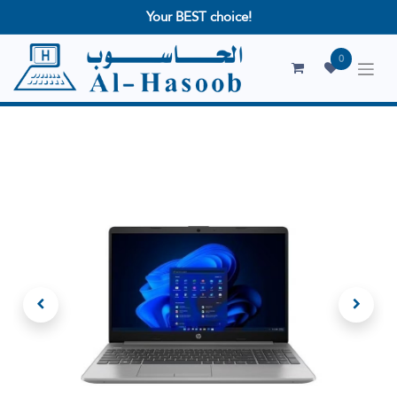
Your BEST choice!
0