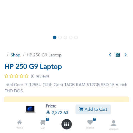
Shop
HP 250 G9 Laptop
HP 250 G9 Laptop
(0 review)
Intel Core i7-1255U (12th Gen) 16GB RAM 512GB SSD 15.6-inch
FHD DOS
This product is no longer available.
Price:
Add to Cart

2,872.63
0
0
Home
Cart
Wishlist
Account