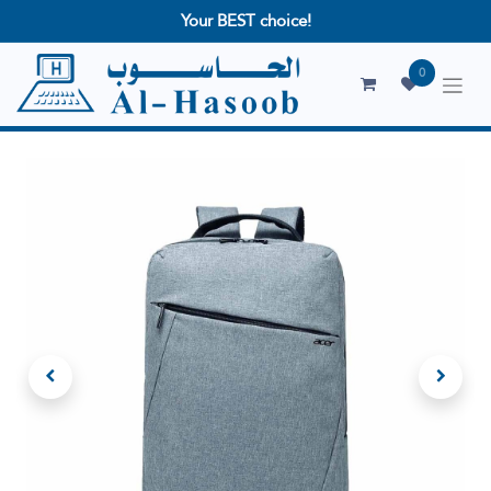
Your BEST choice!
0