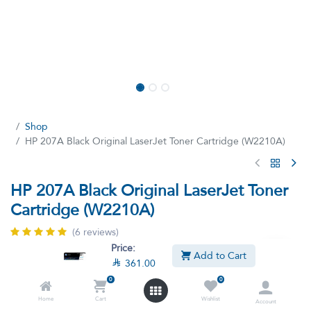
Shop
HP 207A Black Original LaserJet Toner Cartridge (W2210A)
HP 207A Black Original LaserJet Toner
Cartridge (W2210A)
(6 reviews)
Price:
HP Black Ink Ink is original for 207 A Lizitt (W2210A) Printers
Add to Cart

361.00
(W2210A) W2210A
207A Toner Cartridge , Replacement for HP 207A W2210A
0
0
W2211A W2212A W2213A Toner Cartridge, Compatible with
Home
Cart
Wishlist
Account
Color Laserjet PRO M255DW M255NW M282NW M283FDN