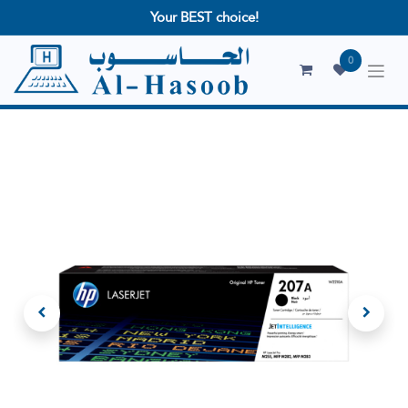
Your BEST choice!
0