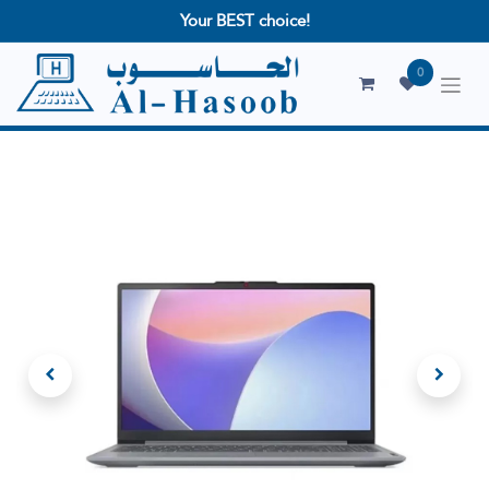
Your BEST choice!
0