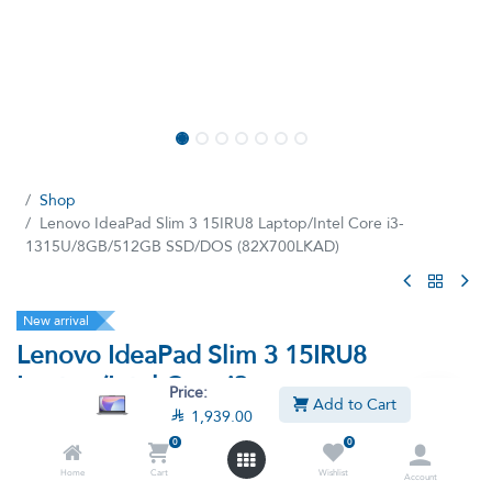
Shop
Lenovo IdeaPad Slim 3 15IRU8 Laptop/Intel Core i3-
1315U/8GB/512GB SSD/DOS (82X700LKAD)
New arrival
Lenovo IdeaPad Slim 3 15IRU8
Laptop/Intel Core i3-
Price:
Add to Cart
1315U/8GB/512GB SSD/DOS

1,939.00
(82X700LKAD)
0
0
Home
Cart
Wishlist
(0 review)
Account