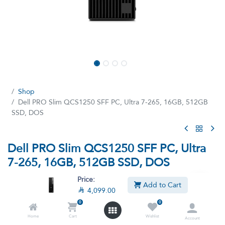
Shop
Dell PRO Slim QCS1250 SFF PC, Ultra 7-265, 16GB, 512GB
SSD, DOS
Dell PRO Slim QCS1250 SFF PC, Ultra
7-265, 16GB, 512GB SSD, DOS
(0 review)
Price:
Add to Cart

4,099.00
Core Ultra U7–265 processor, 16GB RAM, 512GB SSD, Intel
Graphics, DOS (Without windows)-Black
0
0
Home
Cart
Wishlist

4,099.00

5,099.00
Account