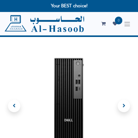
Your BEST choice!
0