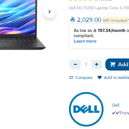
Dell DC15250 Laptop Core 3-1

2,029.00
VAT Included
Add 
Compare
Add to wishlis
Dell
✔️✔️Enjoy