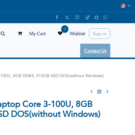
0
My Cart
Wishlist
Sign in
Contact Us
3-100U, 8GB DDR4, 512GB SSD DOS(without Windows)
aptop Core 3-100U, 8GB
SD DOS(without Windows)