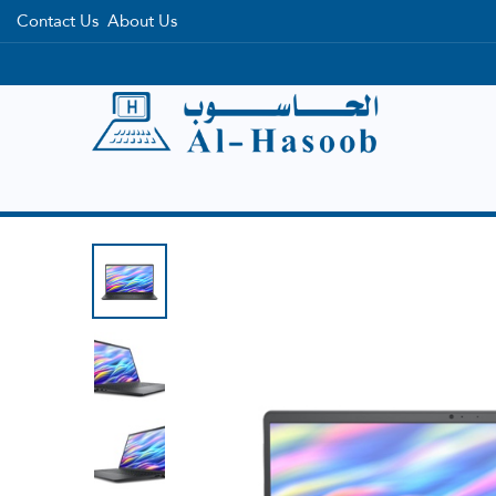
Contact Us
About Us
Home
Categories
Brands