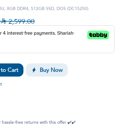
00U, 8GB DDR4, 512GB SSD, DOS (DC15250)

2,599.00
to Cart
Buy Now
t
 hassle-free returns with this offer ✔️✔️