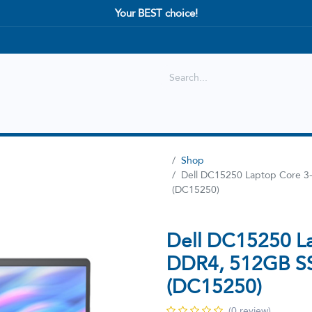
Your BEST choice!
Shop
Best selling
New Arrival
Shop
Dell DC15250 Laptop Core 
(DC15250)
Dell DC15250 L
DDR4, 512GB S
(DC15250)
(0 review)