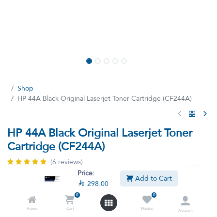
Shop
HP 44A Black Original Laserjet Toner Cartridge (CF244A)
HP 44A Black Original Laserjet Toner
Cartridge (CF244A)
(6 reviews)
Price:
HP 44A Black Original Laserjet Toner Cartridge - Cf244A CF244A
Add to Cart

298.00
HP’s low-priced HP Original LaserJet Toner cartridges print
reliably. You’ll get standout prints, dependable performance, and
0
0
brand authentication so you know you have genuine HP. Print
Home
Cart
Wishlist
Account
business documents with sharp black text and graphics.