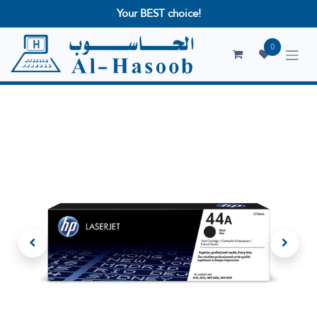
Your BEST choice!
0