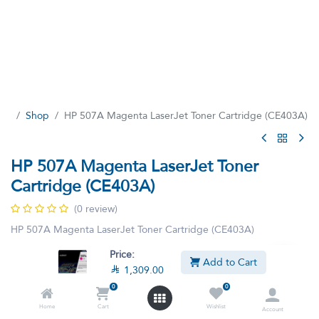
Shop
HP 507A Magenta LaserJet Toner Cartridge (CE403A)
HP 507A Magenta LaserJet Toner
Cartridge (CE403A)
(0 review)
HP 507A Magenta LaserJet Toner Cartridge (CE403A)

1,309.00
Price:
VAT Included
Add to Cart

1,309.00
0
0
Home
Cart
Wishlist
Account