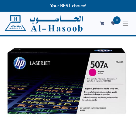
Your BEST choice!
0