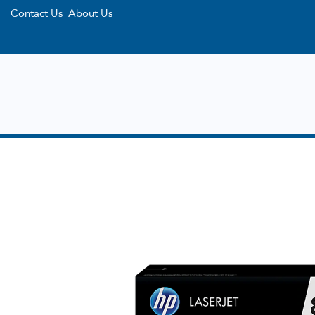
Contact Us
About Us
Home
Categories
Brands