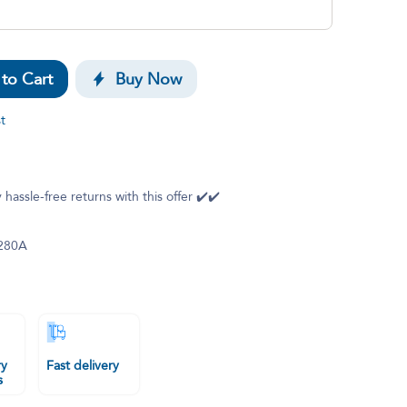
to Cart
Buy Now
t
 hassle-free returns with this offer ✔️✔️
280A
ry
Fast delivery
s