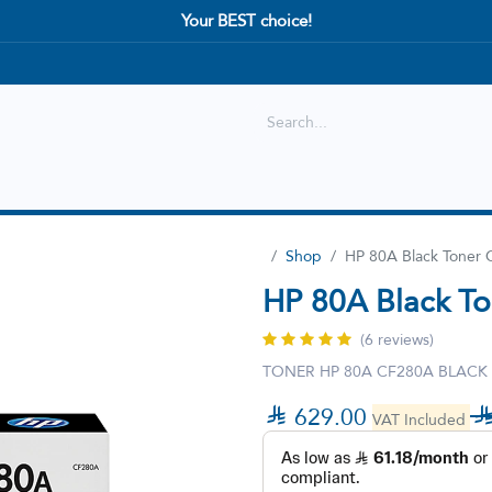
Your BEST choice!
Shop
Best selling
New Arrival
Shop
HP 80A Black Toner 
HP 80A Black To
(6 reviews)
TONER HP 80A CF280A BLACK

629.00
VAT Included