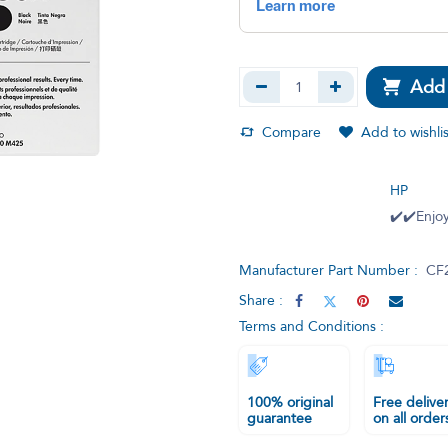
Add 
Compare
Add to wishlis
HP
✔️✔️Enjoy
Manufacturer Part Number :
CF
Share :
Terms and Conditions :
100% original
Free delive
guarantee
on all order