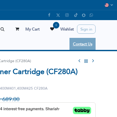
0
My Cart
Wishlist
Sign in
Contact Us
Cartridge (CF280A)
ner Cartridge (CF280A)
 400M401,400M425 CF280A

689.00