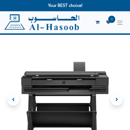
Your BEST choice!
0