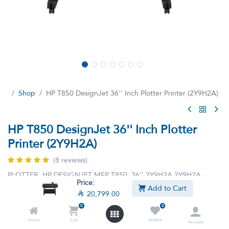
Shop
HP T850 DesignJet 36'' Inch Plotter Printer (2Y9H2A)
HP T850 DesignJet 36'' Inch Plotter
Printer (2Y9H2A)
(8 reviews)
PLOTTER HP DESIGNJET MFP T850 36'' 2Y9H2A 2Y9H2A
Price:
Add to Cart

20,799.00

24,299.00

20,799.00
VAT Included
0
0
Home
Cart
Wishlist
Account