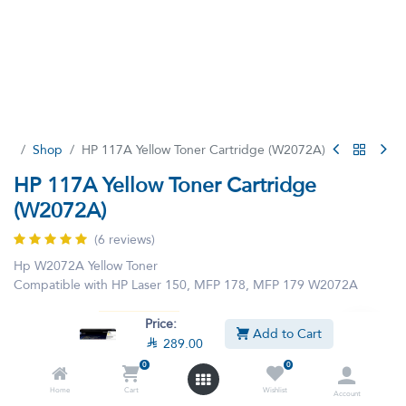
Shop
HP 117A Yellow Toner Cartridge (W2072A)
HP 117A Yellow Toner Cartridge
(W2072A)
(6 reviews)
Hp W2072A Yellow Toner
Compatible with HP Laser 150, MFP 178, MFP 179 W2072A

289.00

290.40
VAT Included
Price:
Add to Cart

289.00
0
0
Home
Cart
Wishlist
Account