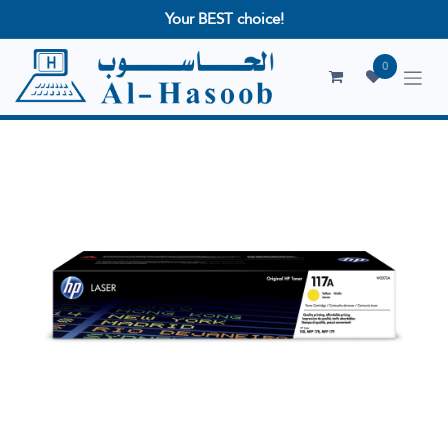
Your BEST choice!
0