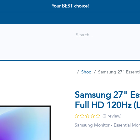
Your BEST choice!
Shop
Best selling
New Arrival
Shop
Samsung 27" Essent
Samsung 27" Es
Full HD 120Hz
(0 review)
Samsung Monitor - Essential M