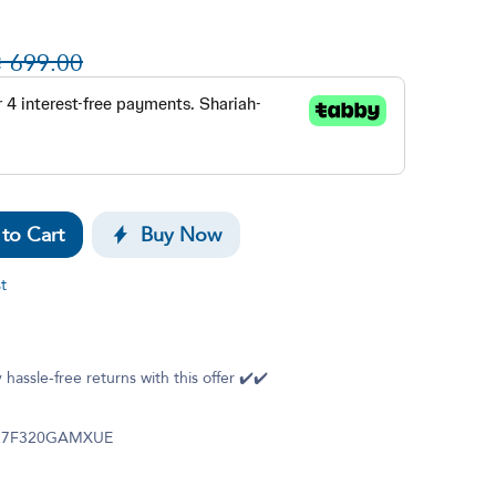

699.00
to Cart
Buy Now
t
g
 hassle-free returns with this offer ✔️✔️
27F320GAMXUE