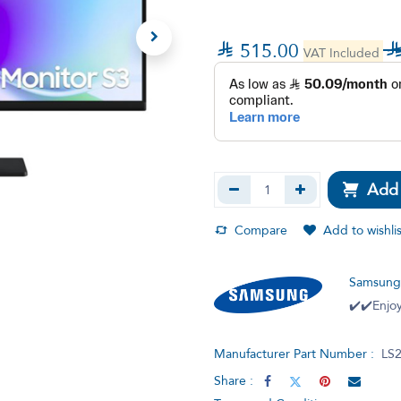

515.00
VAT Included
Add 
Compare
Add to wishlis
Samsun
✔️✔️Enjoy
Manufacturer Part Number :
LS
Share :