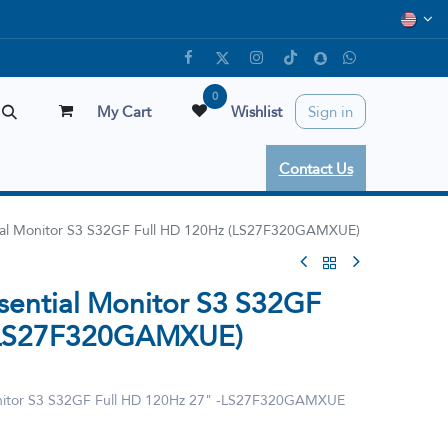
0
My Cart
Wishlist
Sign in
Contact Us
ial Monitor S3 S32GF Full HD 120Hz (LS27F320GAMXUE)
sential Monitor S3 S32GF
 (LS27F320GAMXUE)
onitor S3 S32GF Full HD 120Hz 27" -LS27F320GAMXUE