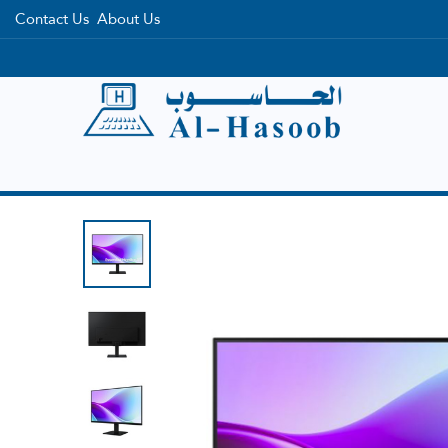
Contact Us
About Us
Home
Categories
Brands