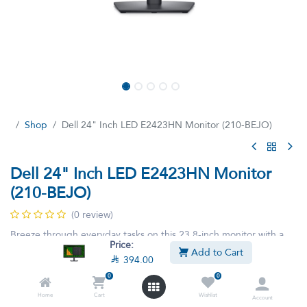
Shop
Dell 24" Inch LED E2423HN Monitor (210-BEJO)
Dell 24" Inch LED E2423HN Monitor
(210-BEJO)
(0 review)
Breeze through everyday tasks on this 23.8-inch monitor with a
Price:
smooth.
Add to Cart

394.00

394.00

438.90
VAT Included
0
0
Home
Cart
Wishlist
Account