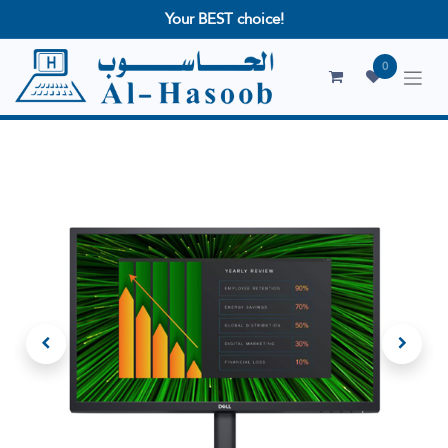
Your BEST choice!
0