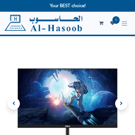
Your BEST choice!
0