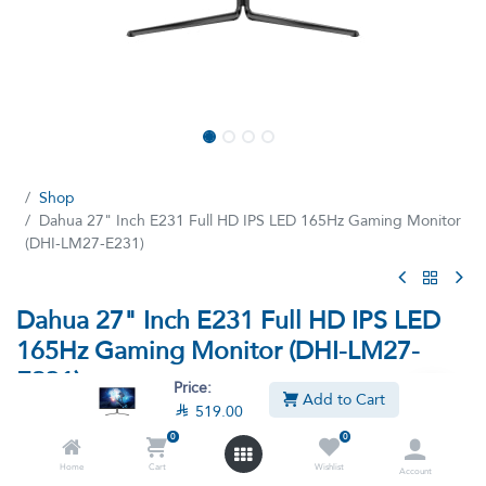
Shop
Dahua 27" Inch E231 Full HD IPS LED 165Hz Gaming Monitor
(DHI-LM27-E231)
Dahua 27" Inch E231 Full HD IPS LED
165Hz Gaming Monitor (DHI-LM27-
E231)
Price:
Add to Cart

519.00
(7 reviews)
0
0
Full HD IPS LED 165Hz Gaming Monitor DHI-LM27-E231 27´´
Home
Cart
Wishlist
Account