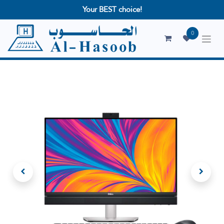
Your BEST choice!
0