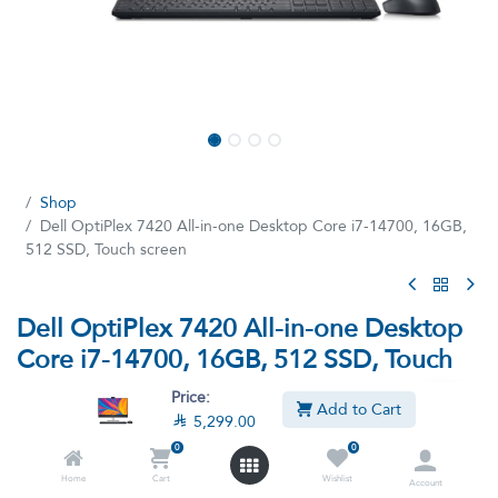
Shop
Dell OptiPlex 7420 All-in-one Desktop Core i7-14700, 16GB,
512 SSD, Touch screen
Dell OptiPlex 7420 All-in-one Desktop
Core i7-14700, 16GB, 512 SSD, Touch
screen
Price:
Add to Cart

5,299.00
(6 reviews)
0
0
Processor Intel Core i7–14700, 16GB Ram ,512GB SSD , 24FHD
Touch Screen, Windows 11
Home
Cart
Wishlist
Account