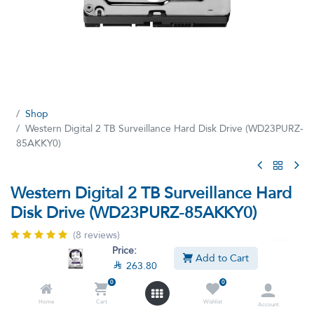
Shop
Western Digital 2 TB Surveillance Hard Disk Drive (WD23PURZ-
85AKKY0)
Western Digital 2 TB Surveillance Hard
Disk Drive (WD23PURZ-85AKKY0)
(8 reviews)
Price:
Western Digital Surveillance Hard Disk Drive
Add to Cart

263.80
2TB 3.5'' PURPLE SATA
0
0
This product is no longer available.
Home
Cart
Wishlist
Account