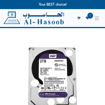
Your BEST choice!
0