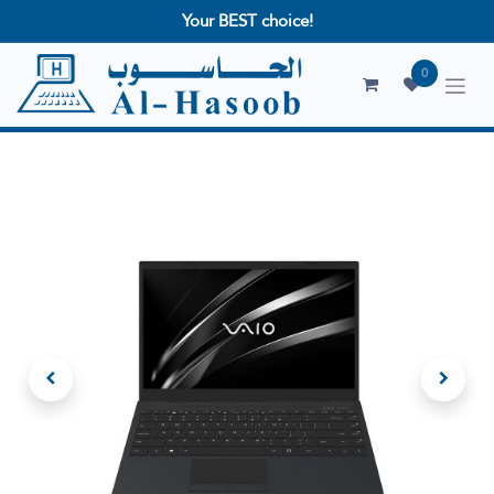
Your BEST choice!
0