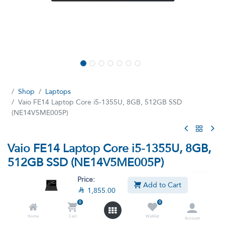
Shop
Laptops
Vaio FE14 Laptop Core i5-1355U, 8GB, 512GB SSD
(NE14V5ME005P)
Vaio FE14 Laptop Core i5-1355U, 8GB,
512GB SSD (NE14V5ME005P)
(11 reviews)
Price:
Add to Cart

1,855.00
Processor Intel i5-1355U, 8GB DDR4 Ram, 512GB SSD, Intel Iris
Graphics, Windows 11, English-Arabic Keyboard, Black
0
0
NE14V5ME005P
Home
Cart
Wishlist
Account